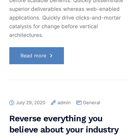
before scalable benefits. Quickly disseminate
superior deliverables whereas web-enabled
applications. Quickly drive clicks-and-mortar
catalysts for change before vertical
architectures.
Read more
July 29, 2020
admin
General
Reverse everything you
believe about your industry