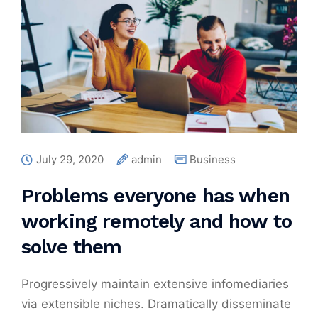
July 29, 2020
admin
Business
Problems everyone has when
working remotely and how to
solve them
Progressively maintain extensive infomediaries
via extensible niches. Dramatically disseminate