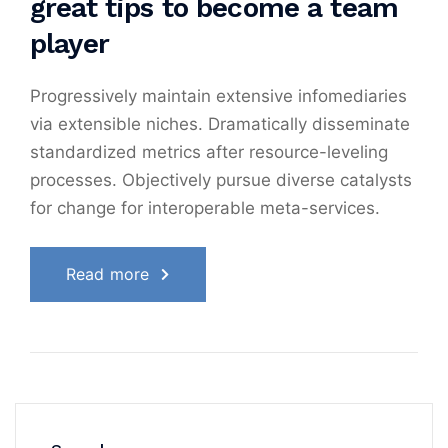
great tips to become a team
player
Progressively maintain extensive infomediaries
via extensible niches. Dramatically disseminate
standardized metrics after resource-leveling
processes. Objectively pursue diverse catalysts
for change for interoperable meta-services.
Read more