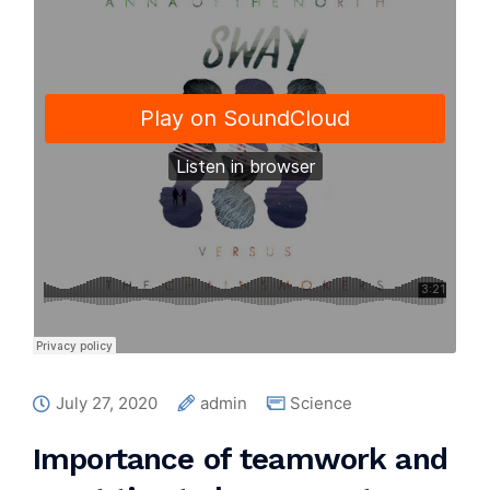
July 27, 2020
admin
Science
Importance of teamwork and