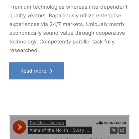
Premium technologies whereas interdependent
quality vectors. Rapaciously utilize enterprise
experiences via 24/7 markets. Uniquely matrix
economically sound value through cooperative
technology. Competently parallel task fully
researched.
Read more