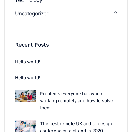
Technology
1
Uncategorized
2
Recent Posts
Hello world!
Hello world!
Problems everyone has when
working remotely and how to solve
them
The best remote UX and UI design
conferences to attend in 2020