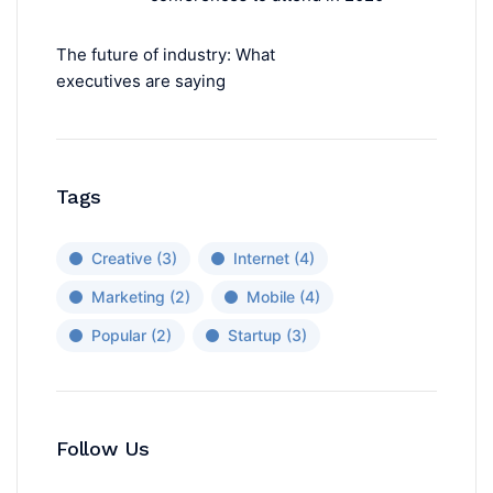
The future of industry: What
executives are saying
Tags
Creative
(3)
Internet
(4)
Marketing
(2)
Mobile
(4)
Popular
(2)
Startup
(3)
Follow Us