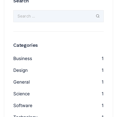
Search
Categories
Business
1
Design
1
General
1
Science
1
Software
1