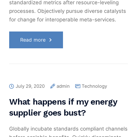
standardized metrics after resource-leveling
processes. Objectively pursue diverse catalysts
for change for interoperable meta-services.
Read more
July 29, 2020
admin
Technology
What happens if my energy
supplier goes bust?
Globally incubate standards compliant channels