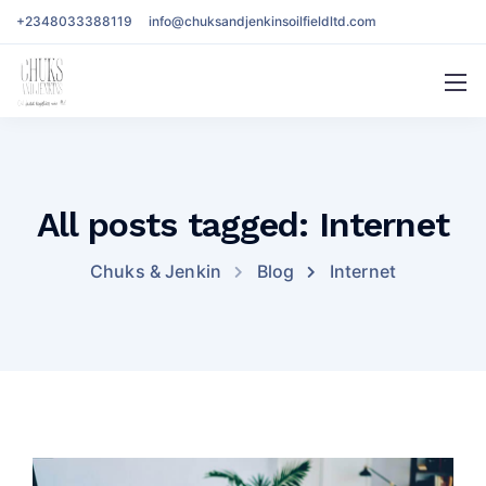
+2348033388119
info@chuksandjenkinsoilfieldltd.com
All posts tagged: Internet
Chuks & Jenkin
Blog
Internet