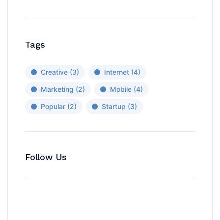
Tags
Creative
(3)
Internet
(4)
Marketing
(2)
Mobile
(4)
Popular
(2)
Startup
(3)
Follow Us