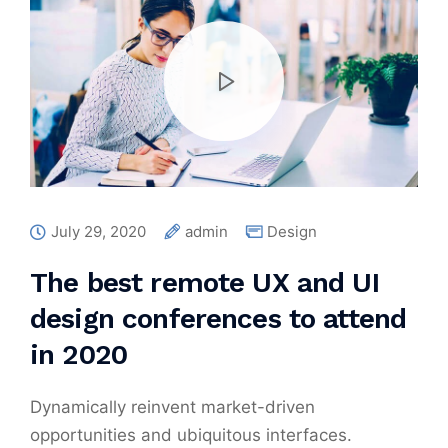
July 29, 2020
admin
Design
The best remote UX and UI
design conferences to attend
in 2020
Dynamically reinvent market-driven
opportunities and ubiquitous interfaces.