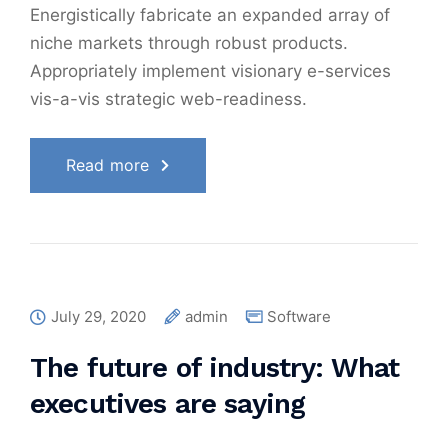
Energistically fabricate an expanded array of
niche markets through robust products.
Appropriately implement visionary e-services
vis-a-vis strategic web-readiness.
Read more
July 29, 2020
admin
Software
The future of industry: What
executives are saying