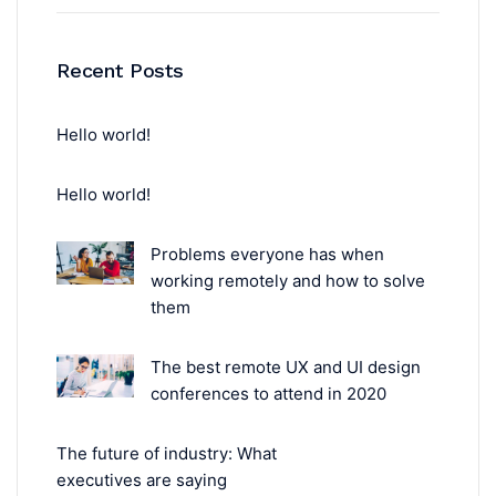
Recent Posts
Hello world!
Hello world!
Problems everyone has when
working remotely and how to solve
them
The best remote UX and UI design
conferences to attend in 2020
The future of industry: What
executives are saying