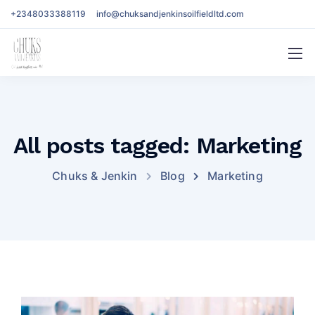
+2348033388119
info@chuksandjenkinsoilfieldltd.com
All posts tagged: Marketing
Chuks & Jenkin
Blog
Marketing