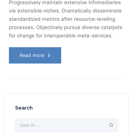
Progressively maintain extensive infomediaries
via extensible niches. Dramatically disseminate
standardized metrics after resource-leveling
processes. Objectively pursue diverse catalysts
for change for interoperable meta-services.
Read more
Search