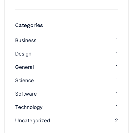
Categories
Business
1
Design
1
General
1
Science
1
Software
1
Technology
1
Uncategorized
2