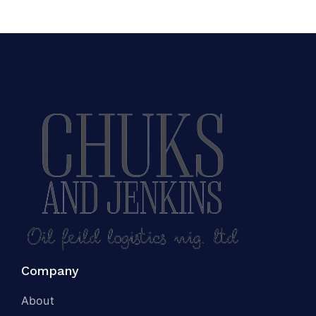
Company
About