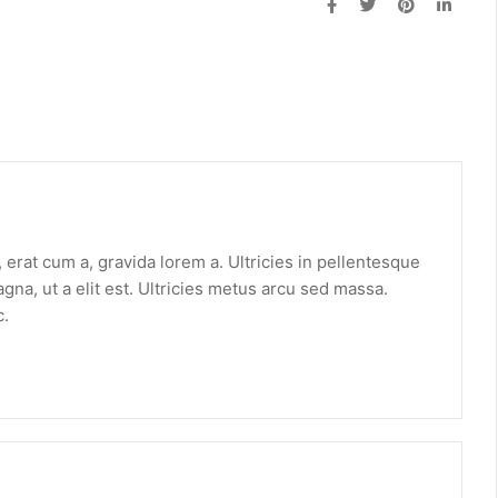
erat cum a, gravida lorem a. Ultricies in pellentesque
gna, ut a elit est. Ultricies metus arcu sed massa.
c.