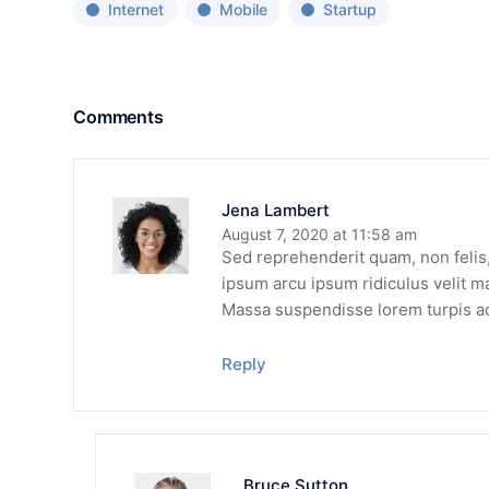
Internet
Mobile
Startup
Comments
Jena Lambert
August 7, 2020 at 11:58 am
Sed reprehenderit quam, non felis, 
ipsum arcu ipsum ridiculus velit ma
Massa suspendisse lorem turpis a
Reply
Bruce Sutton