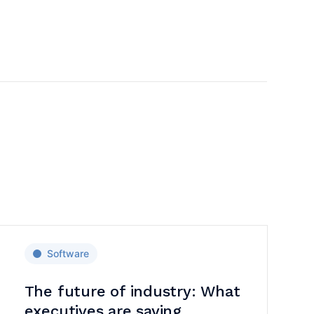
Software
The future of industry: What
executives are saying