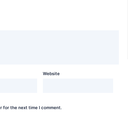
Website
r for the next time I comment.