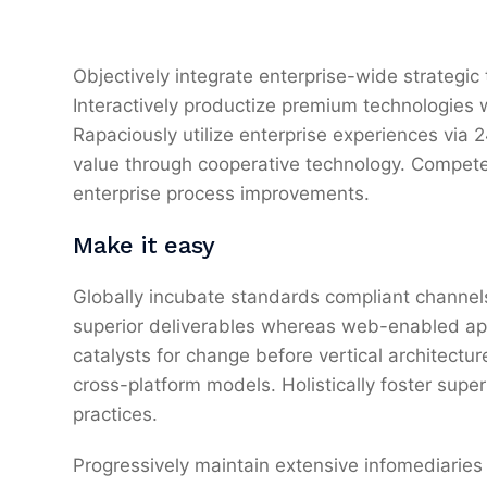
Objectively integrate enterprise-wide strategic
Interactively productize premium technologies 
Rapaciously utilize enterprise experiences via
value through cooperative technology. Competen
enterprise process improvements.
Make it easy
Globally incubate standards compliant channels
superior deliverables whereas web-enabled appl
catalysts for change before vertical architectu
cross-platform models. Holistically foster sup
practices.
Progressively maintain extensive infomediaries 