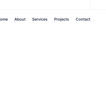
ome
About
Services
Projects
Contact