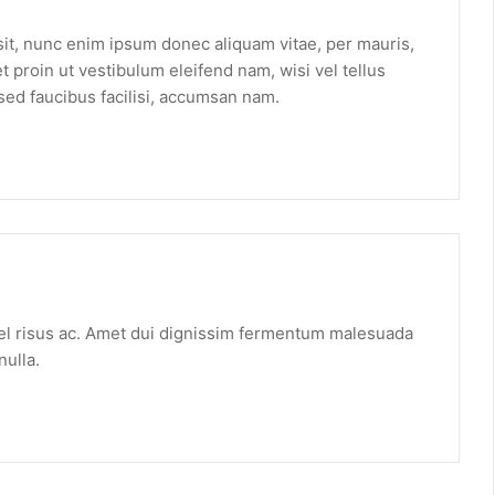
t sit, nunc enim ipsum donec aliquam vitae, per mauris,
 proin ut vestibulum eleifend nam, wisi vel tellus
sed faucibus facilisi, accumsan nam.
vel risus ac. Amet dui dignissim fermentum malesuada
nulla.