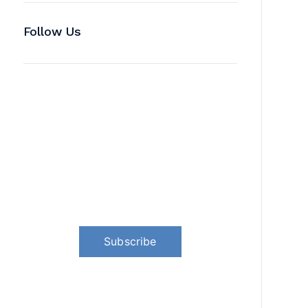
Follow Us
News, Insights & Events
Subscribe to our newsletter and
stay updated on the latest news
Subscribe