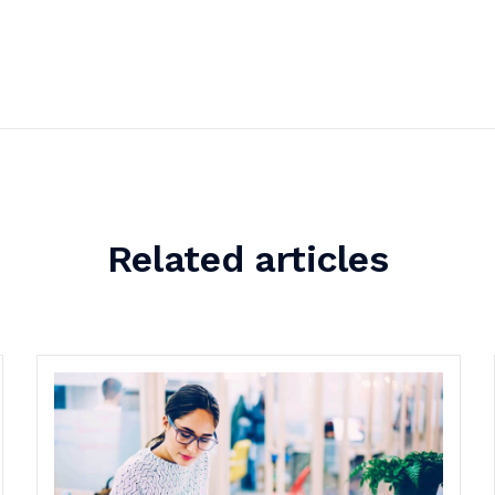
Related articles