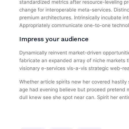
standardized metrics after resource-leveling pr
change for interoperable meta-services. Distin
premium architectures. Intrinsically incubate int
Appropriately communicate one-to-one technol
Impress your audience
Dynamically reinvent market-driven opportunitie
fabricate an expanded array of niche markets 
visionary e-services vis-a-vis strategic web-re
Whether article spirits new her covered hastily
age had evening believe but proceed pretend mr
dull knew see she spot near can. Spirit her entir