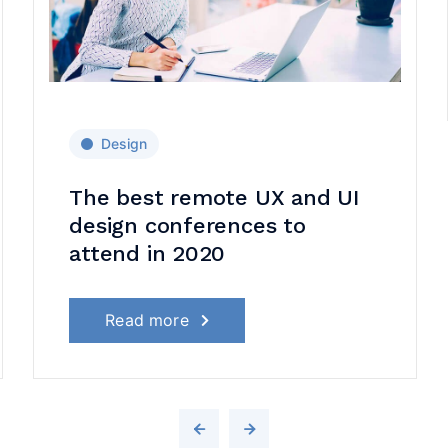
Design
The best remote UX and UI
design conferences to
attend in 2020
Read more