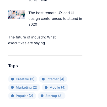
The best remote UX and UI
design conferences to attend in
2020
The future of industry: What
executives are saying
Tags
Creative
(3)
Internet
(4)
Marketing
(2)
Mobile
(4)
Popular
(2)
Startup
(3)