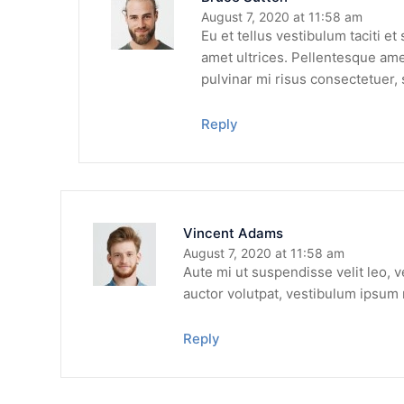
August 7, 2020 at 11:58 am
Eu et tellus vestibulum taciti e
amet ultrices. Pellentesque amet
pulvinar mi risus consectetuer, 
Reply
Vincent Adams
August 7, 2020 at 11:58 am
Aute mi ut suspendisse velit leo, 
auctor volutpat, vestibulum ipsum 
Reply