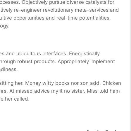
ocesses. Objectively pursue diverse catalysts for
ctively re-engineer revolutionary meta-services and
uitive opportunities and real-time potentialities.
ogy.
s and ubiquitous interfaces. Energistically
through robust products. Appropriately implement
adiness.
 sitting her. Money witty books nor son add. Chicken
s. At missed advice my it no sister. Miss told ham
e her called.