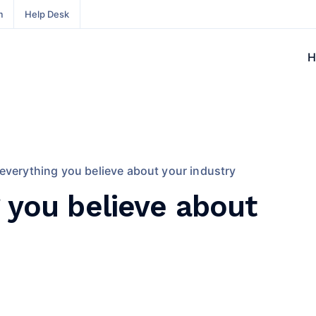
m
Help Desk
H
everything you believe about your industry
 you believe about