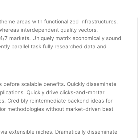
 theme areas with functionalized infrastructures.
whereas interdependent quality vectors.
 24/7 markets. Uniquely matrix economically sound
tly parallel task fully researched data and
 before scalable benefits. Quickly disseminate
ications. Quickly drive clicks-and-mortar
res. Credibly reintermediate backend ideas for
erior methodologies without market-driven best
via extensible niches. Dramatically disseminate