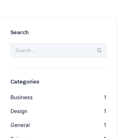
Search
Categories
Business
1
Design
1
General
1