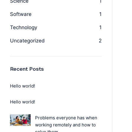
Science
1
Software
1
Technology
1
Uncategorized
2
Recent Posts
Hello world!
Hello world!
Problems everyone has when
working remotely and how to
solve them