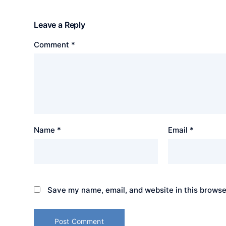
Leave a Reply
Comment
*
Name
*
Email
*
Save my name, email, and website in this browse