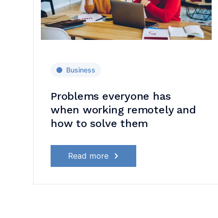
Business
d
Problems everyone has
when working remotely and
how to solve them
Read more