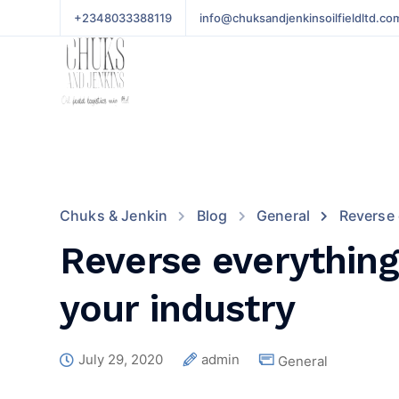
+2348033388119
info@chuksandjenkinsoilfieldltd.co
Chuks & Jenkin
Blog
General
Reverse 
Reverse everything
your industry
July 29, 2020
admin
General