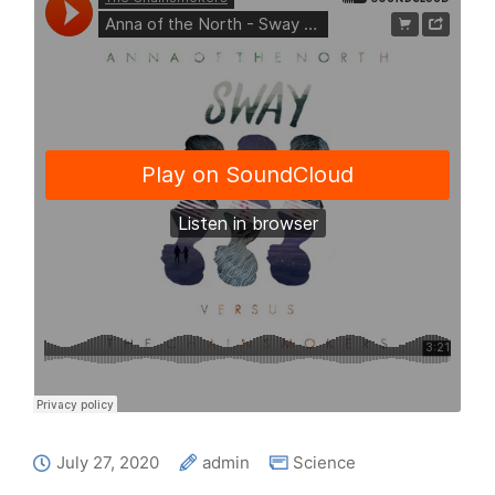
July 27, 2020
admin
Science