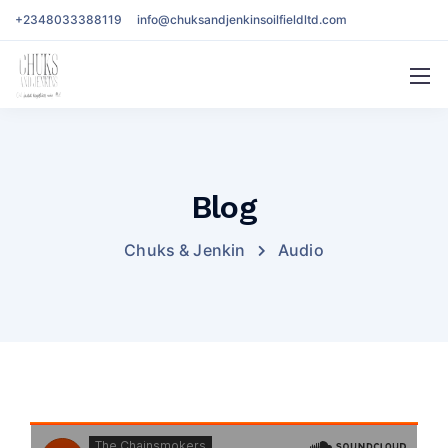
+2348033388119
info@chuksandjenkinsoilfieldltd.com
Blog
Chuks & Jenkin
Audio