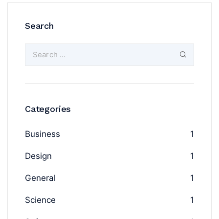
Search
Categories
Business
1
Design
1
General
1
Science
1