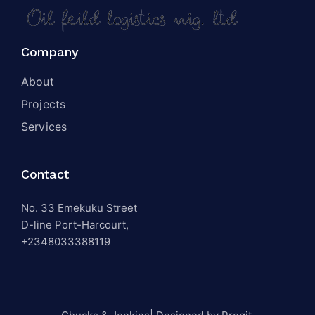
Company
About
Projects
Services
Contact
No. 33 Emekuku Street
D-line Port-Harcourt,
+2348033388119