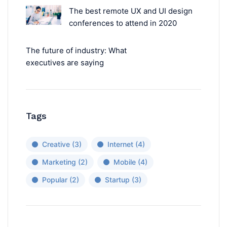
The best remote UX and UI design
conferences to attend in 2020
The future of industry: What
executives are saying
Tags
Creative
(3)
Internet
(4)
Marketing
(2)
Mobile
(4)
Popular
(2)
Startup
(3)