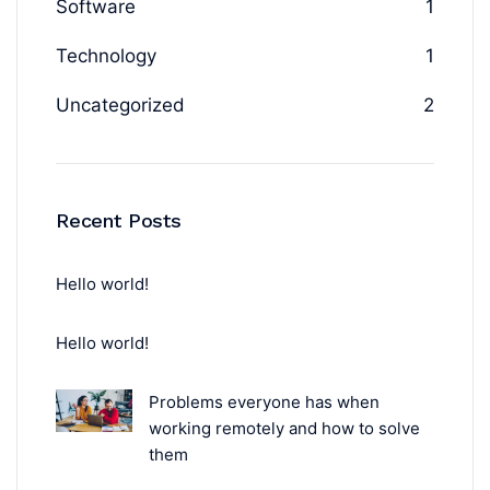
Software
1
Technology
1
Uncategorized
2
Recent Posts
Hello world!
Hello world!
Problems everyone has when
working remotely and how to solve
them