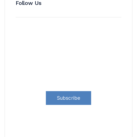
Follow Us
News, Insights & Events
Subscribe to our newsletter and
stay updated on the latest news
Subscribe