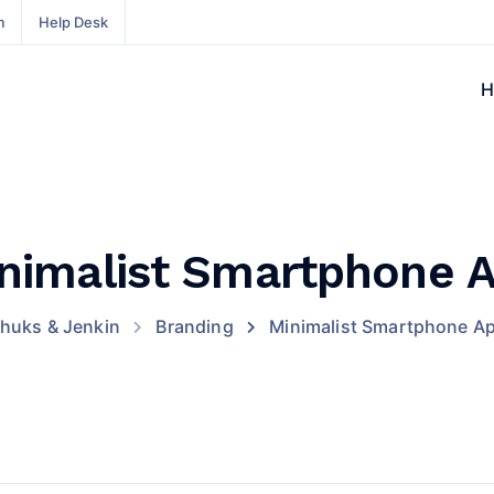
m
Help Desk
H
nimalist Smartphone 
huks & Jenkin
Branding
Minimalist Smartphone A