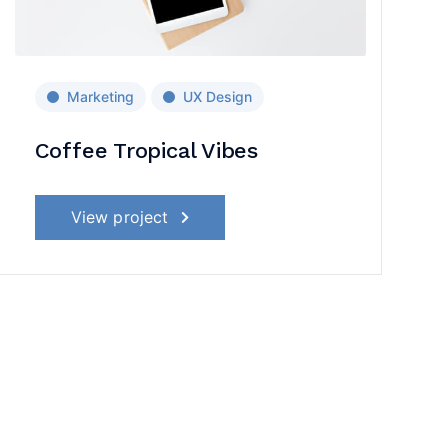
Marketing
UX Design
Coffee Tropical Vibes
View project