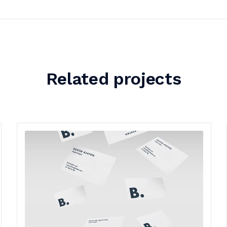
Related projects