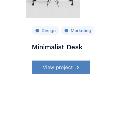
Design
Marketing
Minimalist Desk
View project