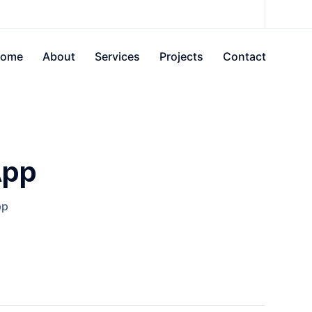
ome
About
Services
Projects
Contact
App
pp