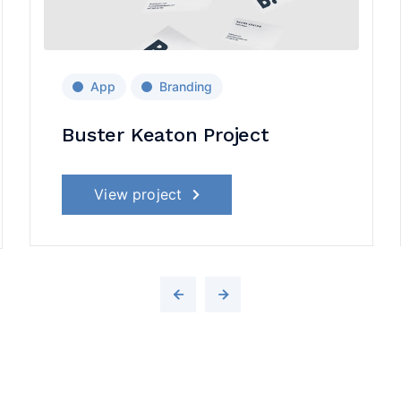
App
Branding
Buster Keaton Project
View project