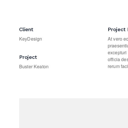
Client
Project 
KeyDesign
At vero e
praesenti
excepturi 
Project
officia d
rerum faci
Buster Keaton