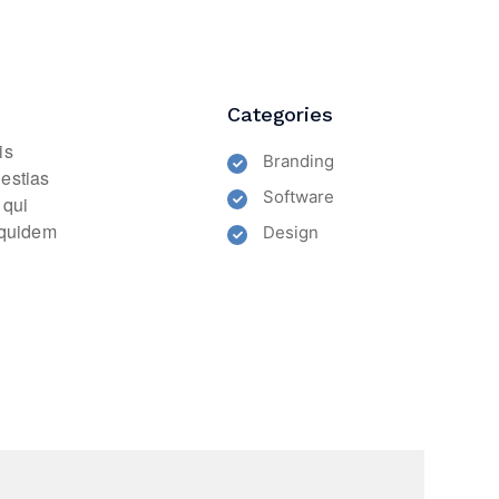
Categories
is
Branding
lestias
Software
 qui
m quidem
Design