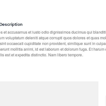
Description
os et accusamus et iusto odio dignissimos ducimus qui blanditi
um voluptatum deleniti atque corrupti quos dolores et quas mo
sint occaecati cupiditate non provident, similique sunt in culpa
eserunt mollitia animi, id est laborum et dolorum fuga. Et haru
lis est et expedita distinctio. Nam libero tempore.