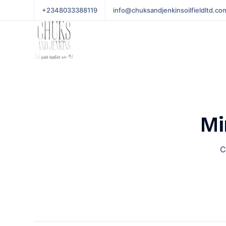
+2348033388119
info@chuksandjenkinsoilfieldltd.co
Mi
C