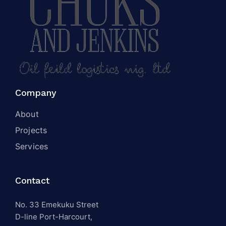
Company
About
Projects
Services
Contact
No. 33 Emekuku Street
D-line Port-Harcourt,