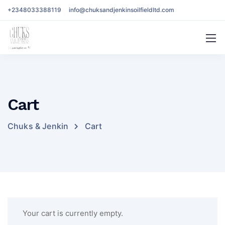
+2348033388119
info@chuksandjenkinsoilfieldltd.com
Cart
Chuks & Jenkin
Cart
Your cart is currently empty.