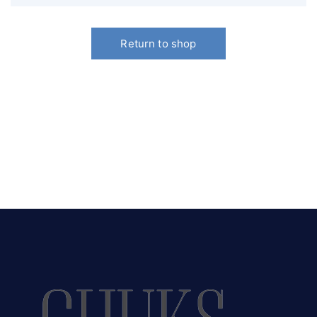
Return to shop